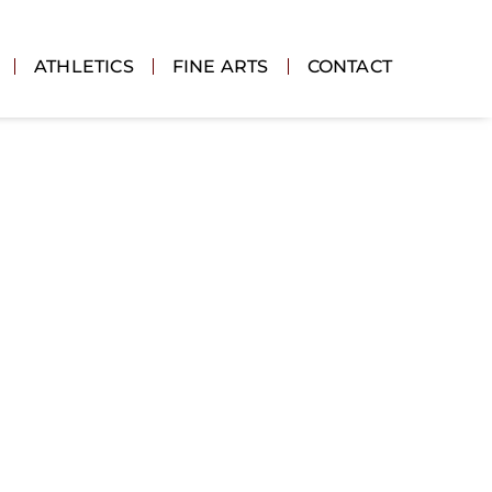
ATHLETICS
FINE ARTS
CONTACT