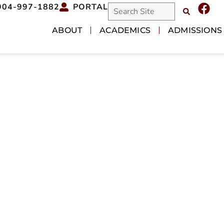
904-997-1882
PORTAL
ABOUT
ACADEMICS
ADMISSIONS