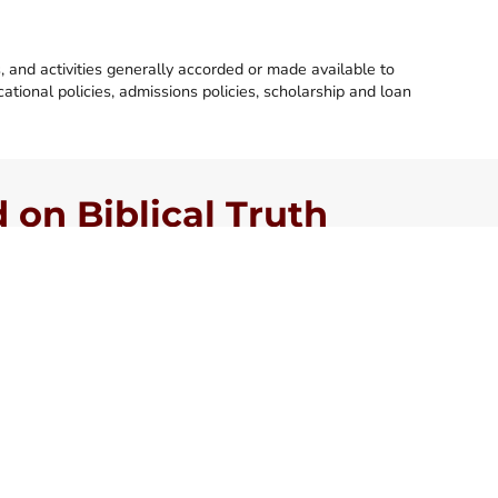
s, and activities generally accorded or made available to
ucational policies, admissions policies, scholarship and loan
on Biblical Truth