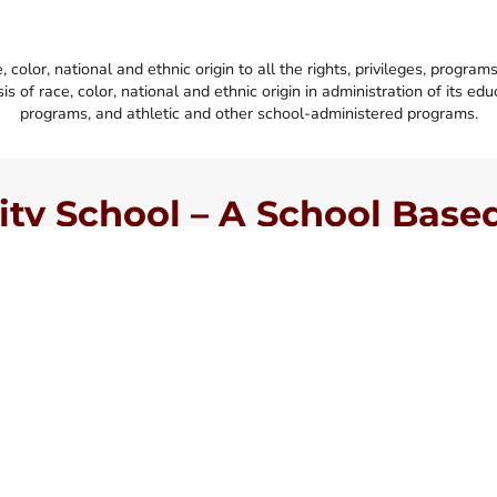
lor, national and ethnic origin to all the rights, privileges, program
s of race, color, national and ethnic origin in administration of its ed
programs, and athletic and other school-administered programs.
y School – A School Based 
llence
chool located in
of Christian believers,
eveloping moral maturity
s people for a lifetime
 grade. While Harvest