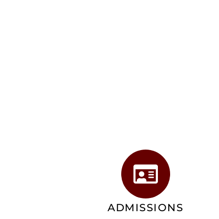
ADMISSIONS