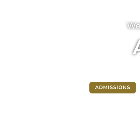
We
ADMISSIONS