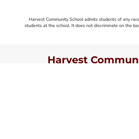
Harvest Community School admits students of any race, co
students at the school. It does not discriminate on the basi
Harvest Communit
Faith First. Academic Exce
Always.
Harvest Community School is a private Christian s
Jacksonville, FL. Our mission is to be a community 
who are committed to building strong families, d
and achieving academic excellence to prepare God’
of personal ministry.
We offer classes from Kindergarten through 12th