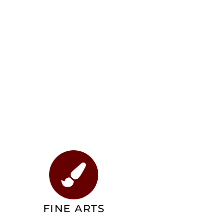
FINE ARTS