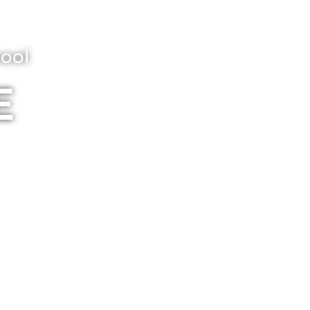
ool
E