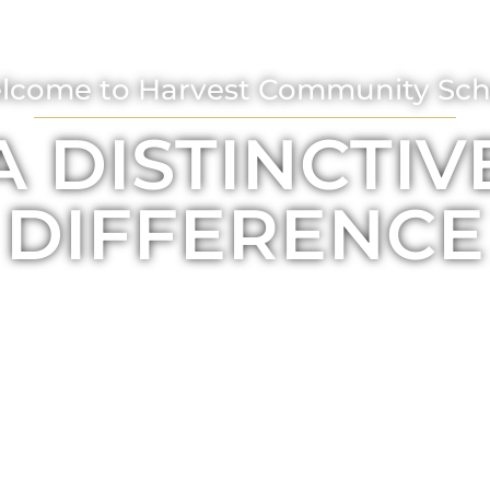
lcome to Harvest Community Sch
A DISTINCTIV
DIFFERENCE
ABOUT US