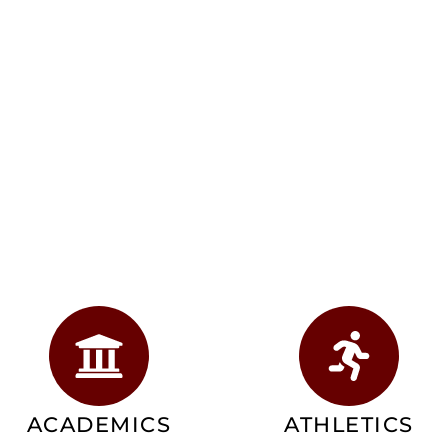
ACADEMICS
ATHLETICS