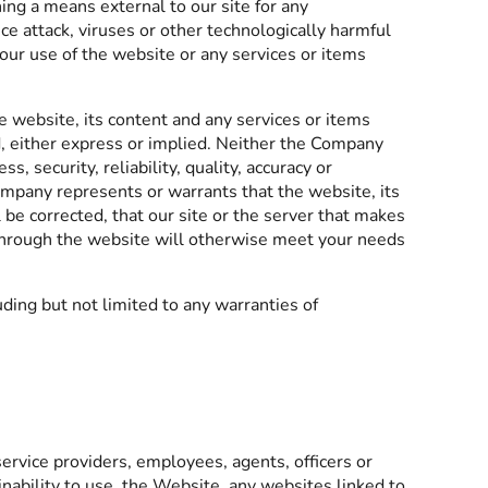
ning a means external to our site for any
ce attack, viruses or other technologically harmful
our use of the website or any services or items
e website, its content and any services or items
nd, either express or implied. Neither the Company
security, reliability, quality, accuracy or
ompany represents or warrants that the website, its
 be corrected, that our site or the server that makes
d through the website will otherwise meet your needs
ding but not limited to any warranties of
service providers, employees, agents, officers or
 inability to use, the Website, any websites linked to