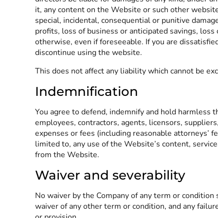
it, any content on the Website or such other website
special, incidental, consequential or punitive damages
profits, loss of business or anticipated savings, loss
otherwise, even if foreseeable. If you are dissatisfi
discontinue using the website.
This does not affect any liability which cannot be ex
Indemnification
You agree to defend, indemnify and hold harmless the 
employees, contractors, agents, licensors, suppliers
expenses or fees (including reasonable attorneys’ fee
limited to, any use of the Website’s content, servic
from the Website.
Waiver and severability
No waiver by the Company of any term or condition s
waiver of any other term or condition, and any failur
or provision.