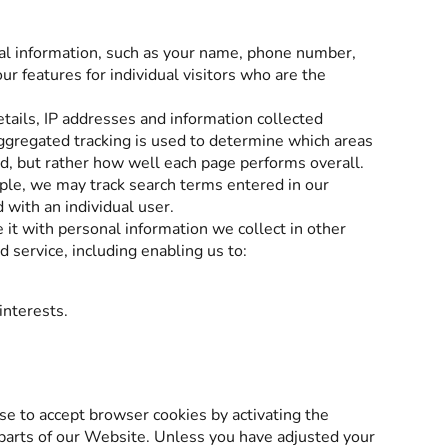
nal information, such as your name, phone number,
r features for individual visitors who are the
tails, IP addresses and information collected
gregated tracking is used to determine which areas
ead, but rather how well each page performs overall.
mple, we may track search terms entered in our
 with an individual user.
 it with personal information we collect in other
 service, including enabling us to:
interests.
use to accept browser cookies by activating the
 parts of our Website. Unless you have adjusted your