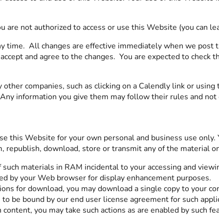
ou are not authorized to access or use this Website (you can l
y time. All changes are effective immediately when we post 
accept and agree to the changes. You are expected to check th
 other companies, such as clicking on a Calendly link or usi
. Any information you give them may follow their rules and not
 this Website for your own personal and business use only. Yo
rm, republish, download, store or transmit any of the material 
 such materials in RAM incidental to your accessing and viewi
ched by your Web browser for display enhancement purposes.
ations for download, you may download a single copy to your co
 to be bound by our end user license agreement for such appli
n content, you may take such actions as are enabled by such fe