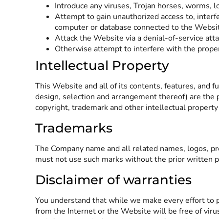
Introduce any viruses, Trojan horses, worms, l
Attempt to gain unauthorized access to, interf
computer or database connected to the Websi
Attack the Website via a denial-of-service attac
Otherwise attempt to interfere with the prope
Intellectual Property
This Website and all of its contents, features, and fu
design, selection and arrangement thereof) are the 
copyright, trademark and other intellectual property
Trademarks
The Company name and all related names, logos, prod
must not use such marks without the prior written pe
Disclaimer of warranties
You understand that while we make every effort to p
from the Internet or the Website will be free of vir