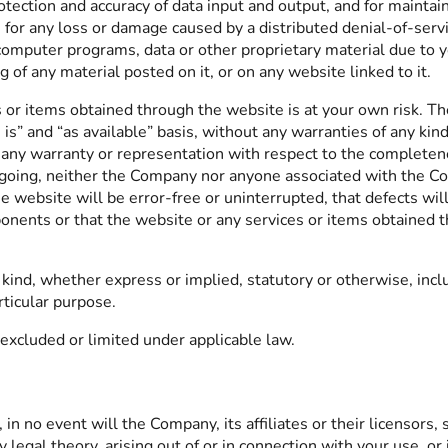
rotection and accuracy of data input and output, and for maintai
e for any loss or damage caused by a distributed denial-of-servi
omputer programs, data or other proprietary material due to y
of any material posted on it, or on any website linked to it.
s or items obtained through the website is at your own risk. Th
is” and “as available” basis, without any warranties of any ki
 warranty or representation with respect to the completeness, 
oregoing, neither the Company nor anyone associated with the C
 website will be error-free or uninterrupted, that defects will
omponents or that the website or any services or items obtaine
ind, whether express or implied, statutory or otherwise, inclu
rticular purpose.
excluded or limited under applicable law.
 no event will the Company, its affiliates or their licensors, 
 legal theory, arising out of or in connection with your use, or