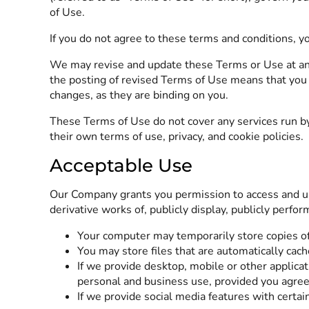
of Use.
If you do not agree to these terms and conditions, y
We may revise and update these Terms or Use at an
the posting of revised Terms of Use means that you 
changes, as they are binding on you.
These Terms of Use do not cover any services run by
their own terms of use, privacy, and cookie policies
Acceptable Use
Our Company grants you permission to access and use
derivative works of, publicly display, publicly perfo
Your computer may temporarily store copies of
You may store files that are automatically ca
If we provide desktop, mobile or other applic
personal and business use, provided you agree
If we provide social media features with certai