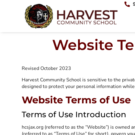
Website Te
Revised October 2023
Harvest Community School is sensitive to the privat
designed to protect your personal information while 
Website Terms of Use
Terms of Use Introduction
hcsjax.org (referred to as the “Website”) is owned 
(referred to as “Terms of Use” for short), govern yo