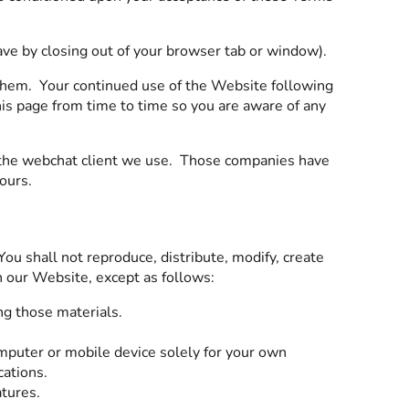
eave by closing out of your browser tab or window).
them. Your continued use of the Website following
is page from time to time so you are aware of any
ng the webchat client we use. Those companies have
 ours.
u shall not reproduce, distribute, modify, create
on our Website, except as follows:
ng those materials.
mputer or mobile device solely for your own
cations.
atures.