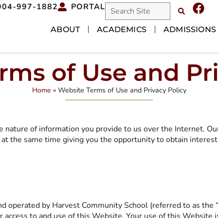
904-997-1882
PORTAL
ABOUT
ACADEMICS
ADMISSIONS
rms of Use and Pri
Home
»
Website Terms of Use and Privacy Policy
e nature of information you provide to us over the Internet. O
at the same time giving you the opportunity to obtain interest
and operated by Harvest Community School (referred to as the
ur access to and use of this Website. Your use of this Website