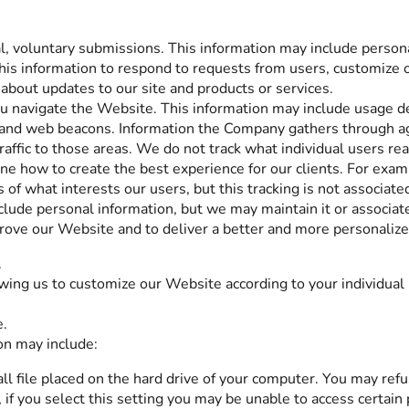
al, voluntary submissions. This information may include perso
his information to respond to requests from users, customize ou
bout updates to our site and products or services.
ou navigate the Website. This information may include usage de
 and web beacons. Information the Company gathers through ag
 traffic to those areas. We do not track what individual users r
ine how to create the best experience for our clients. For exa
f what interests our users, but this tracking is not associated
lude personal information, but we may maintain it or associate
prove our Website and to deliver a better and more personalized
.
wing us to customize our Website according to your individual 
e.
on may include:
ll file placed on the hard drive of your computer. You may ref
if you select this setting you may be unable to access certain