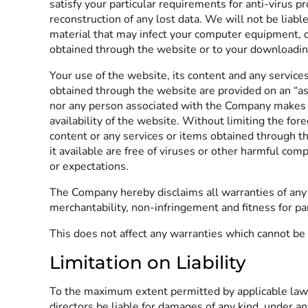
satisfy your particular requirements for anti-virus p
reconstruction of any lost data. We will not be liabl
material that may infect your computer equipment, c
obtained through the website or to your downloading 
Your use of the website, its content and any service
obtained through the website are provided on an “as 
nor any person associated with the Company makes any
availability of the website. Without limiting the f
content or any services or items obtained through the
it available are free of viruses or other harmful c
or expectations.
The Company hereby disclaims all warranties of any k
merchantability, non-infringement and fitness for pa
This does not affect any warranties which cannot be 
Limitation on Liability
To the maximum extent permitted by applicable law, in
directors be liable for damages of any kind, under any