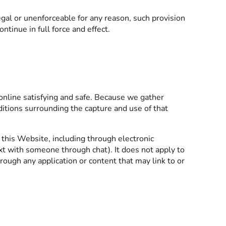
llegal or unenforceable for any reason, such provision
tinue in full force and effect.
online satisfying and safe. Because we gather
ditions surrounding the capture and use of that
 this Website, including through electronic
 with someone through chat). It does not apply to
hrough any application or content that may link to or