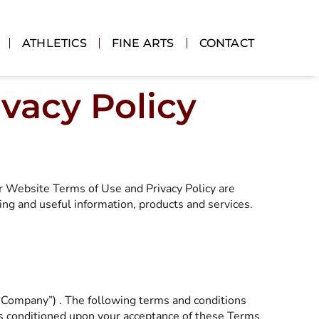
ATHLETICS
FINE ARTS
CONTACT
vacy Policy
ur Website Terms of Use and Privacy Policy are
ing and useful information, products and services.
 “Company”) . The following terms and conditions
 is conditioned upon your acceptance of these Terms