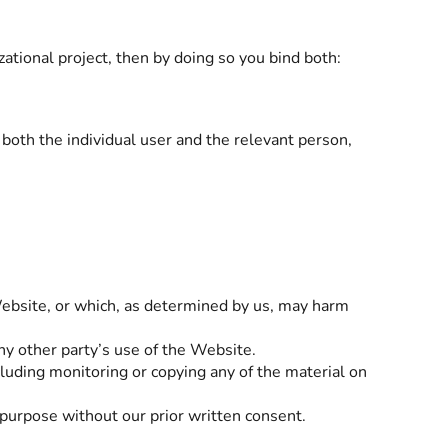
zational project, then by doing so you bind both:
 both the individual user and the relevant person,
Website, or which, as determined by us, may harm
ny other party’s use of the Website.
luding monitoring or copying any of the material on
purpose without our prior written consent.