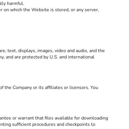
lly harmful.
r on which the Website is stored, or any server,
are, text, displays, images, video and audio, and the
y, and are protected by U.S. and international
the Company or its affiliates or licensors. You
ntee or warrant that files available for downloading
enting sufficient procedures and checkpoints to