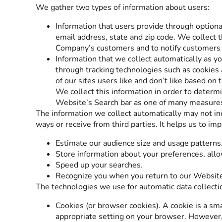
We gather two types of information about users:
Information that users provide through option
email address, state and zip code. We collect t
Company’s customers and to notify customers a
Information that we collect automatically as y
through tracking technologies such as cookies
of our sites users like and don’t like based on
We collect this information in order to determ
Website’s Search bar as one of many measures o
The information we collect automatically may not inc
ways or receive from third parties. It helps us to im
Estimate our audience size and usage patterns
Store information about your preferences, allo
Speed up your searches.
Recognize you when you return to our Websit
The technologies we use for automatic data collecti
Cookies (or browser cookies). A cookie is a sma
appropriate setting on your browser. However, 