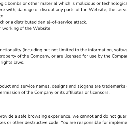
ogic bombs or other material which is malicious or technologica
ere with, damage or disrupt any parts of the Website, the serve
te.
k or a distributed denial-of-service attack.
r working of the Website.
nctionality (including but not limited to the information, softw
property of the Company, or are licensed for use by the Compan
 rights laws.
uct and service names, designs and slogans are trademarks of 
rmission of the Company or its affiliates or licensors.
rovide a safe browsing experience, we cannot and do not guara
uses or other destructive code. You are responsible for implem