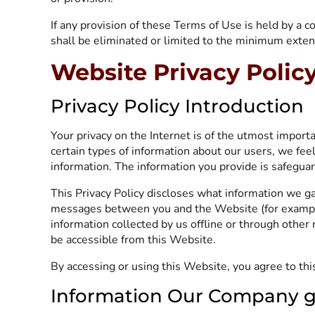
If any provision of these Terms of Use is held by a co
shall be eliminated or limited to the minimum extent 
Website Privacy Polic
Privacy Policy Introduction
Your privacy on the Internet is of the utmost impor
certain types of information about our users, we fee
information. The information you provide is safegua
This Privacy Policy discloses what information we ga
messages between you and the Website (for example
information collected by us offline or through other 
be accessible from this Website.
By accessing or using this Website, you agree to this 
Information Our Company g