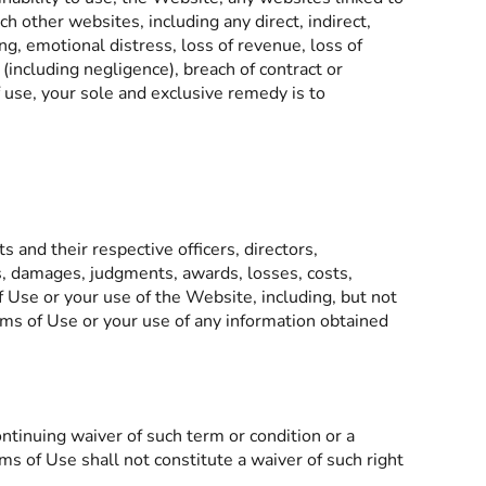
 other websites, including any direct, indirect,
ing, emotional distress, loss of revenue, loss of
 (including negligence), breach of contract or
f use, your sole and exclusive remedy is to
 and their respective officers, directors,
es, damages, judgments, awards, losses, costs,
f Use or your use of the Website, including, but not
rms of Use or your use of any information obtained
ntinuing waiver of such term or condition or a
ms of Use shall not constitute a waiver of such right