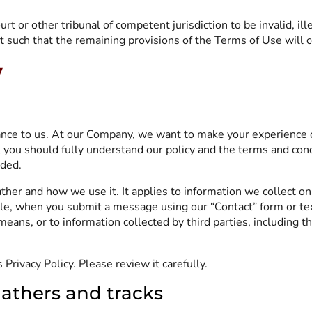
urt or other tribunal of competent jurisdiction to be invalid, i
such that the remaining provisions of the Terms of Use will con
y
tance to us. At our Company, we want to make your experience 
l you should fully understand our policy and the terms and con
rded.
ther and how we use it. It applies to information we collect on
, when you submit a message using our “Contact” form or text
means, or to information collected by third parties, including t
Privacy Policy. Please review it carefully.
athers and tracks