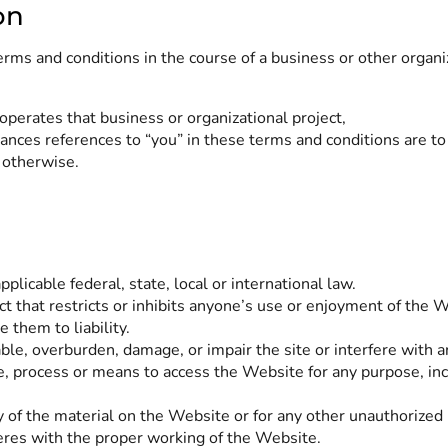
on
erms and conditions in the course of a business or other organi
operates that business or organizational project,
ances references to “you” in these terms and conditions are to
 otherwise.
licable federal, state, local or international law.
t that restricts or inhibits anyone’s use or enjoyment of the 
them to liability.
le, overburden, damage, or impair the site or interfere with a
e, process or means to access the Website for any purpose, inc
 of the material on the Website or for any other unauthorized 
feres with the proper working of the Website.