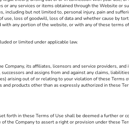
s or any services or items obtained through the Website or such
, including but not limited to, personal injury, pain and suffer
 of use, loss of goodwill, loss of data and whether cause by tort
ed with any portion of the website, or with any of these terms o
cluded or limited under applicable law.
Company, its affiliates, licensors and service providers, and its
, successors and assigns from and against any claims, liabiliti
s) arising out of or relating to your violation of these Terms o
es and products other than as expressly authorized in these Te
et forth in these Terms of Use shall be deemed a further or co
e of the Company to assert a right or provision under these Ter