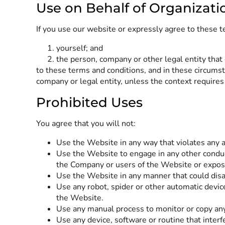
Use on Behalf of Organizati
If you use our website or expressly agree to these t
yourself; and
the person, company or other legal entity that 
to these terms and conditions, and in these circumst
company or legal entity, unless the context requires
Prohibited Uses
You agree that you will not:
Use the Website in any way that violates any app
Use the Website to engage in any other conduc
the Company or users of the Website or expose 
Use the Website in any manner that could disab
Use any robot, spider or other automatic devic
the Website.
Use any manual process to monitor or copy any
Use any device, software or routine that inter