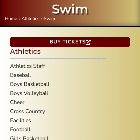
Swim
Home
»
Athletics
»
Swim
BUY TICKETS
Athletics
Athletics Staff
Baseball
Boys Basketball
Boys Volleyball
Cheer
Cross Country
Facilities
Football
Girls Basketball