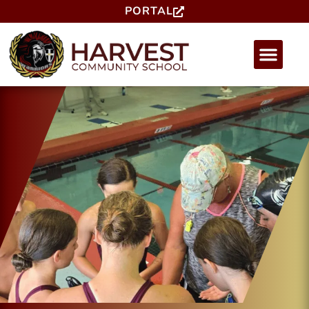
PORTAL