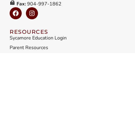
Fax:
904-997-1862
RESOURCES
Sycamore Education Login
Parent Resources
Parent Requirements
Admissions
Careers
ADDITIONAL LINKS
Privacy / Terms
Accessibility
Sitemap
Teacher Misconduct