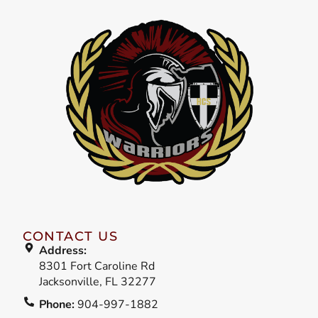
CONTACT US
Address:
8301 Fort Caroline Rd
Jacksonville, FL 32277
Phone:
904-997-1882