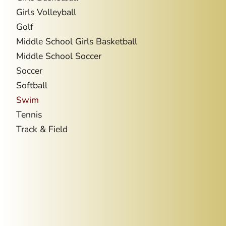
Girls Volleyball
Golf
Middle School Girls Basketball
Middle School Soccer
Soccer
Softball
Swim
Tennis
Track & Field