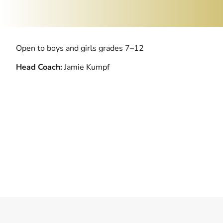
Open to boys and girls grades 7–12
Head Coach:
Jamie Kumpf