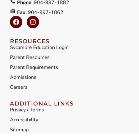
Phone:
904-997-1882
Fax:
904-997-1862
RESOURCES
Sycamore Education Login
Parent Resources
Parent Requirements
Admissions
Careers
ADDITIONAL LINKS
Privacy / Terms
Accessibility
Sitemap