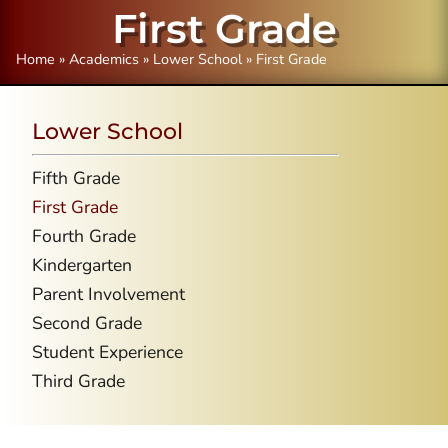
First Grade
Home
»
Academics
»
Lower School
»
First Grade
Lower School
Fifth Grade
First Grade
Fourth Grade
Kindergarten
Parent Involvement
Second Grade
Student Experience
Third Grade