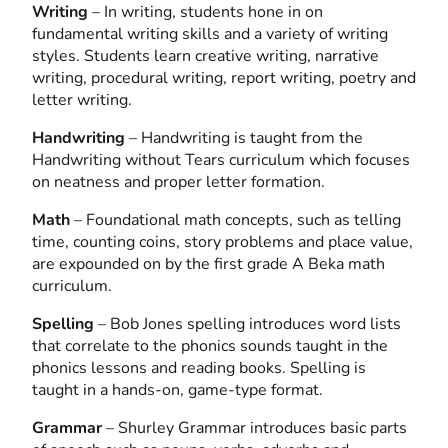
Writing
– In writing, students hone in on
fundamental writing skills and a variety of writing
styles. Students learn creative writing, narrative
writing, procedural writing, report writing, poetry and
letter writing.
Handwriting
– Handwriting is taught from the
Handwriting without Tears curriculum which focuses
on neatness and proper letter formation.
Math
– Foundational math concepts, such as telling
time, counting coins, story problems and place value,
are expounded on by the first grade A Beka math
curriculum.
Spelling
– Bob Jones spelling introduces word lists
that correlate to the phonics sounds taught in the
phonics lessons and reading books. Spelling is
taught in a hands-on, game-type format.
Grammar
– Shurley Grammar introduces basic parts