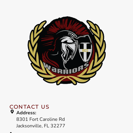
CONTACT US
Address:
8301 Fort Caroline Rd
Jacksonville, FL 32277