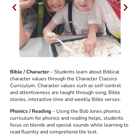
Bible / Character
– Students learn about Biblical
character values through the Character Classics
Curriculum. Character values such as self-control
and attentiveness are taught through song, Bible
stories, interactive time and weekly Bible verses.
Phonics / Reading
– Using the Bob Jones phonics
curriculum for phonics and reading helps, students
focus on blends and special sounds while learning to
read fluently and comprehend the text.