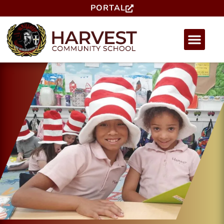
PORTAL