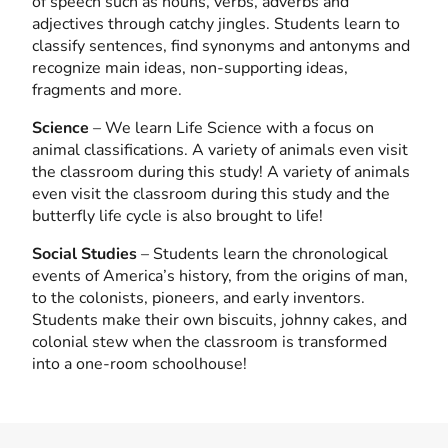
of speech such as nouns, verbs, adverbs and
adjectives through catchy jingles. Students learn to
classify sentences, find synonyms and antonyms and
recognize main ideas, non-supporting ideas,
fragments and more.
Science
– We learn Life Science with a focus on
animal classifications. A variety of animals even visit
the classroom during this study! A variety of animals
even visit the classroom during this study and the
butterfly life cycle is also brought to life!
Social Studies
– Students learn the chronological
events of America’s history, from the origins of man,
to the colonists, pioneers, and early inventors.
Students make their own biscuits, johnny cakes, and
colonial stew when the classroom is transformed
into a one-room schoolhouse!