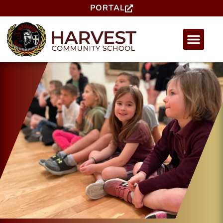
PORTAL