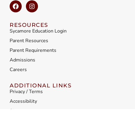
RESOURCES
Sycamore Education Login
Parent Resources
Parent Requirements
Admissions
Careers
ADDITIONAL LINKS
Privacy / Terms
Accessibility
Sitemap
Teacher Misconduct
Faculty Principles of Professional Conduct