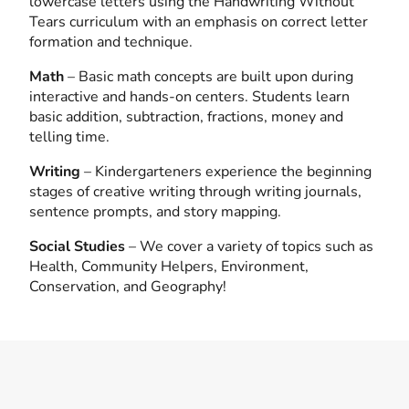
lowercase letters using the Handwriting Without
Tears curriculum with an emphasis on correct letter
formation and technique.
Math
– Basic math concepts are built upon during
interactive and hands-on centers. Students learn
basic addition, subtraction, fractions, money and
telling time.
Writing
– Kindergarteners experience the beginning
stages of creative writing through writing journals,
sentence prompts, and story mapping.
Social Studies
– We cover a variety of topics such as
Health, Community Helpers, Environment,
Conservation, and Geography!