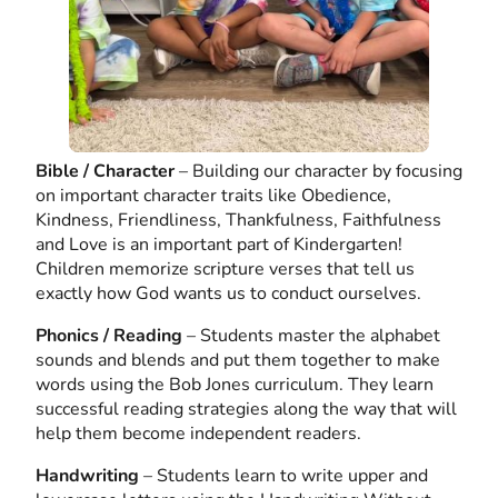
Bible / Character
– Building our character by focusing
on important character traits like Obedience,
Kindness, Friendliness, Thankfulness, Faithfulness
and Love is an important part of Kindergarten!
Children memorize scripture verses that tell us
exactly how God wants us to conduct ourselves.
Phonics / Reading
– Students master the alphabet
sounds and blends and put them together to make
words using the Bob Jones curriculum. They learn
successful reading strategies along the way that will
help them become independent readers.
Handwriting
– Students learn to write upper and