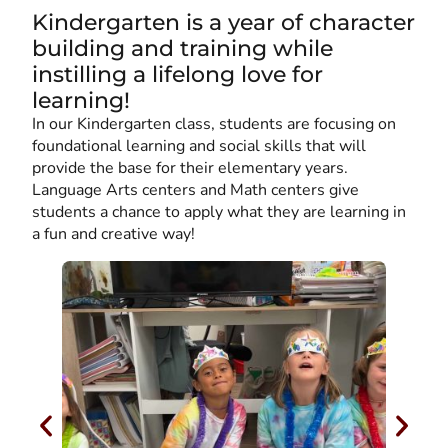
Kindergarten is a year of character
building and training while
instilling a lifelong love for
learning!
In our Kindergarten class, students are focusing on
foundational learning and social skills that will
provide the base for their elementary years.
Language Arts centers and Math centers give
students a chance to apply what they are learning in
a fun and creative way!