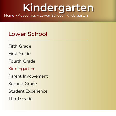
Kindergarten
Home
»
Academics
»
Lower School
»
Kindergarten
Lower School
Fifth Grade
First Grade
Fourth Grade
Kindergarten
Parent Involvement
Second Grade
Student Experience
Third Grade