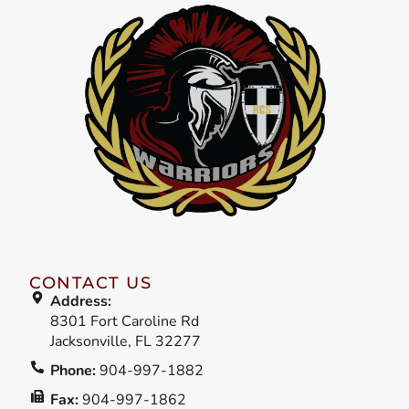
CONTACT US
Address:
8301 Fort Caroline Rd
Jacksonville, FL 32277
Phone:
904-997-1882
Fax:
904-997-1862